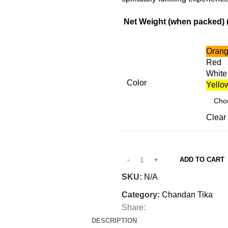
Net Weight (when packed) ( 
Oran
Red
White
Color
Yello
Clear
ADD TO CART
SKU:
N/A
Category:
Chandan Tika
Share:
DESCRIPTION