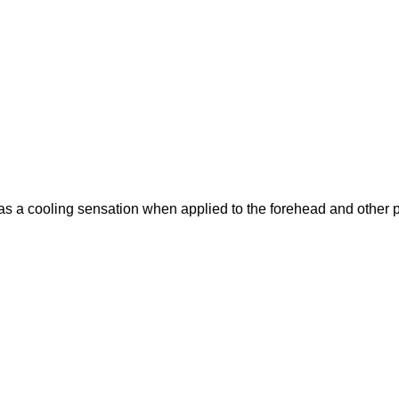
 a cooling sensation when applied to the forehead and other p