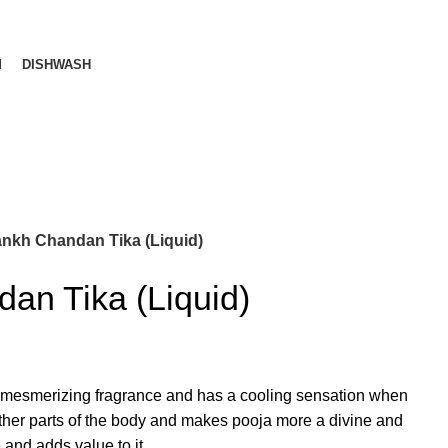
M
DISHWASH
nkh Chandan Tika (Liquid)
an Tika (Liquid)
mesmerizing fragrance and has a cooling sensation when
ther parts of the body and makes pooja more a divine and
e and adds value to it.