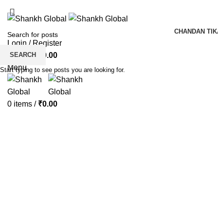
ADD ANYTHING HERE OR JUST REMOVE IT…
CHANDAN TIK
Login / Register
SEARCH
0
items
/
₹
0.00
Menu
Start typing to see posts you are looking for.
0
items
/
₹
0.00
Click to enlarge