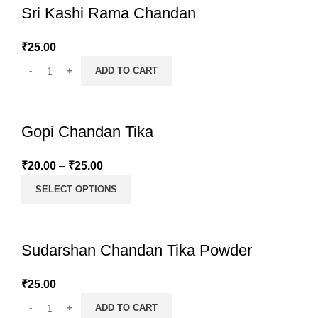
Sri Kashi Rama Chandan
₹
25.00
ADD TO CART
Gopi Chandan Tika
₹
20.00
–
₹
25.00
SELECT OPTIONS
Sudarshan Chandan Tika Powder
₹
25.00
ADD TO CART