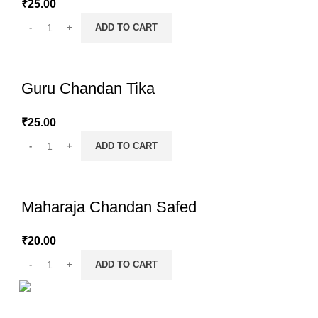
₹
25.00
ADD TO CART
Guru Chandan Tika
₹
25.00
ADD TO CART
Maharaja Chandan Safed
₹
20.00
ADD TO CART