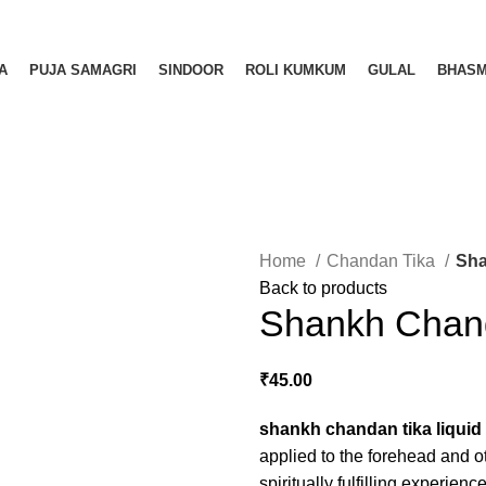
A
PUJA SAMAGRI
SINDOOR
ROLI KUMKUM
GULAL
BHAS
Home
Chandan Tika
Sha
Back to products
Shankh Chand
₹
45.00
shankh chandan tika liquid
applied to the forehead and o
spiritually fulfilling experienc