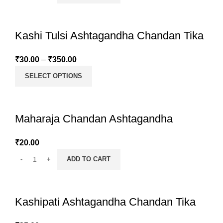
Kashi Tulsi Ashtagandha Chandan Tika
₹
30.00
–
₹
350.00
SELECT OPTIONS
Maharaja Chandan Ashtagandha
₹
20.00
ADD TO CART
Kashipati Ashtagandha Chandan Tika