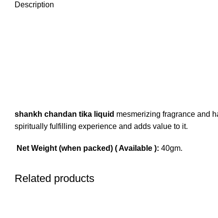
Description
shankh chandan tika liquid
mesmerizing fragrance and has
spiritually fulfilling experience and adds value to it.
Net Weight (when packed) ( Available ):
40gm.
Related products