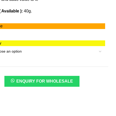
Available ):
40g.
ge
w
ENQUIRY FOR WHOLESALE