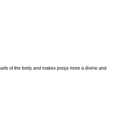
arts of the body and makes pooja more a divine and