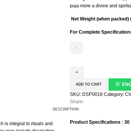
puja more a divine and spiritua
Net Weight (when packed) ( 
For Complete Specificatio
Maharaja
Chandan
Laal
quantity
EN
ADD TO CART
SKU:
DSP0018
Category:
Ch
Share:
DESCRIPTION
Product Specifications : 3
s integral to rituals and
her uses include decorating