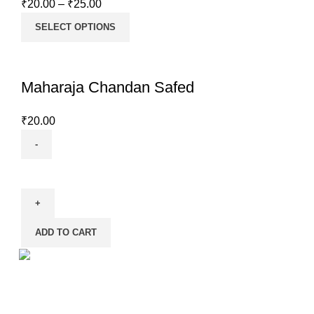
₹
20.00
–
₹
25.00
SELECT OPTIONS
Maharaja Chandan Safed
₹
20.00
Maharaja
Chandan
Safed
quantity
ADD TO CART
Shankh is the registered trademark of M/S D.S. Products
– one of the largest manufacturers of Pooja items in the