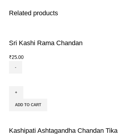
Related products
Sri Kashi Rama Chandan
₹
25.00
Sri
Kashi
Rama
Chandan
ADD TO CART
quantity
Kashipati Ashtagandha Chandan Tika