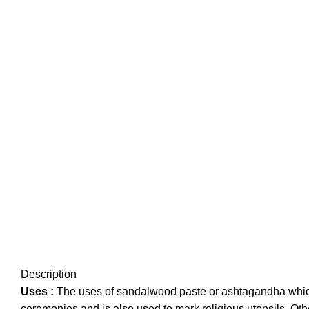
Description
Uses :
The uses of sandalwood paste or ashtagandha which i
ceremonies and is also used to mark religious utensils. Ot