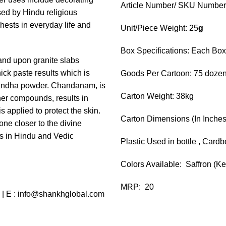
Article Number/ SKU Numbe
used by Hindu religious
hests in everyday life and
Unit/Piece Weight: 25
g
Box Specifications: Each Bo
and upon granite slabs
ick paste results which is
Goods Per Cartoon: 75 dozen
gandha powder. Chandanam, is
Carton Weight: 38kg
her compounds, results in
s applied to protect the skin.
Carton Dimensions (In Inches):
ne closer to the divine
ts in Hindu and Vedic
Plastic Used in bottle , Card
Colors Available: Saffron (K
MRP: 20
 | E : info@shankhglobal.com