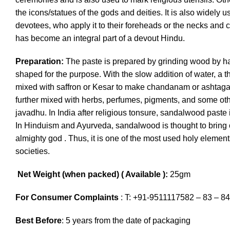
the icons/statues of the gods and deities. It is also widely 
devotees, who apply it to their foreheads or the necks and c
has become an integral part of a devout Hindu.
Preparation:
The paste is prepared by grinding wood by h
shaped for the purpose. With the slow addition of water, a th
mixed with saffron or Kesar to make chandanam or ashta
further mixed with herbs, perfumes, pigments, and some ot
javadhu. In India after religious tonsure, sandalwood paste i
In Hinduism and Ayurveda, sandalwood is thought to bring o
almighty god . Thus, it is one of the most used holy elemen
societies.
Net Weight (when packed) ( Available ):
25gm
For Consumer Complaints
: T: +91-9511117582 – 83 – 84
Best Before
: 5 years from the date of packaging