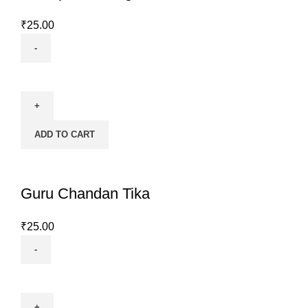
₹
25.00
Kashipati
Ashtagandha
Chandan
Tika
ADD TO CART
quantity
Guru Chandan Tika
₹
25.00
Guru
Chandan
Tika