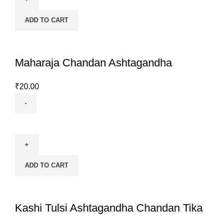
quantity
ADD TO CART
Maharaja Chandan Ashtagandha
₹
20.00
Maharaja
Chandan
Ashtagandha
quantity
ADD TO CART
Kashi Tulsi Ashtagandha Chandan Tika