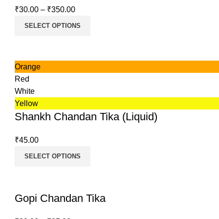
₹
30.00
–
₹
350.00
SELECT OPTIONS
Orange
Red
White
Yellow
Shankh Chandan Tika (Liquid)
₹
45.00
SELECT OPTIONS
Gopi Chandan Tika