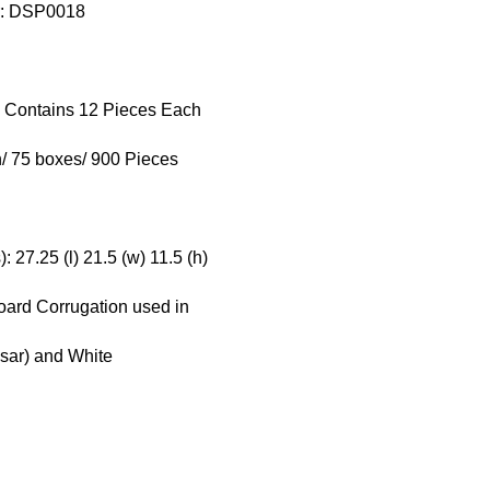
r: DSP0018
x Contains 12 Pieces Each
/ 75 boxes/ 900 Pieces
 27.25 (l) 21.5 (w) 11.5 (h)
board Corrugation used in
esar) and White