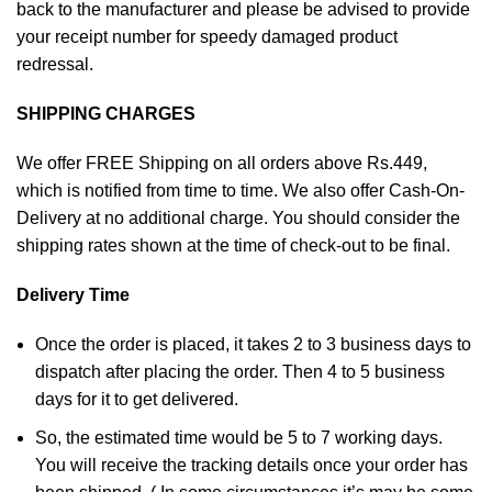
back to the manufacturer and please be advised to provide
your receipt number for speedy damaged product
redressal.
SHIPPING CHARGES
We offer FREE Shipping on all orders above Rs.449,
which is notified from time to time. We also offer Cash-On-
Delivery at no additional charge. You should consider the
shipping rates shown at the time of check-out to be final.
Delivery Time
Once the order is placed, it takes 2 to 3 business days to
dispatch after placing the order. Then 4 to 5 business
days for it to get delivered.
So, the estimated time would be 5 to 7 working days.
You will receive the tracking details once your order has