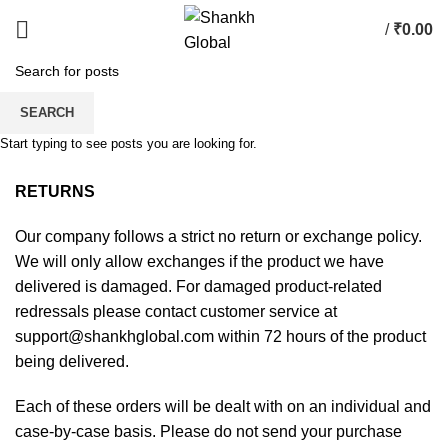
/
₹
0.00
SHIPPING & RETURNS
SEARCH
Start typing to see posts you are looking for.
HOME
SHIPPING & RETURNS
RETURNS
Our company follows a strict no return or exchange policy.
We will only allow exchanges if the product we have
delivered is damaged. For damaged product-related
redressals please contact customer service at
support@shankhglobal.com within 72 hours of the product
being delivered.
Each of these orders will be dealt with on an individual and
case-by-case basis. Please do not send your purchase