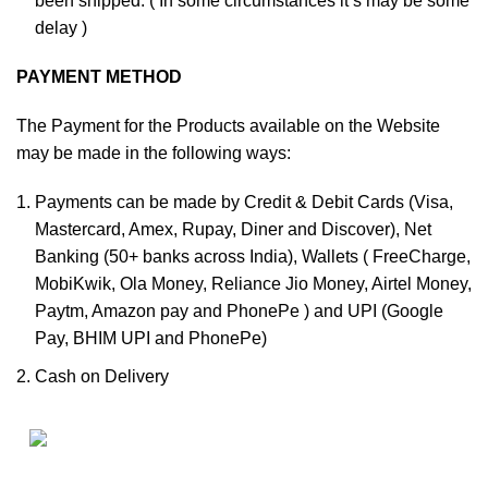
been shipped. ( In some circumstances it’s may be some
delay )
PAYMENT METHOD
The Payment for the Products available on the Website
may be made in the following ways:
Payments can be made by Credit & Debit Cards (Visa,
Mastercard, Amex, Rupay, Diner and Discover), Net
Banking (50+ banks across India), Wallets ( FreeCharge,
MobiKwik, Ola Money, Reliance Jio Money, Airtel Money,
Paytm, Amazon pay and PhonePe ) and UPI (Google
Pay, BHIM UPI and PhonePe)
Cash on Delivery